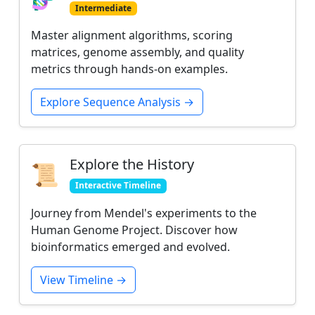
Intermediate
Master alignment algorithms, scoring
matrices, genome assembly, and quality
metrics through hands-on examples.
Explore Sequence Analysis →
Explore the History
📜
Interactive Timeline
Journey from Mendel's experiments to the
Human Genome Project. Discover how
bioinformatics emerged and evolved.
View Timeline →