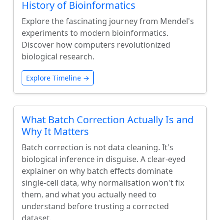
History of Bioinformatics
Explore the fascinating journey from Mendel's
experiments to modern bioinformatics.
Discover how computers revolutionized
biological research.
Explore Timeline →
What Batch Correction Actually Is and
Why It Matters
Batch correction is not data cleaning. It's
biological inference in disguise. A clear-eyed
explainer on why batch effects dominate
single-cell data, why normalisation won't fix
them, and what you actually need to
understand before trusting a corrected
dataset.