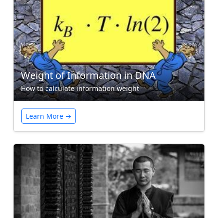
Weight of Information in DNA
How to calculate information weight
Learn More →