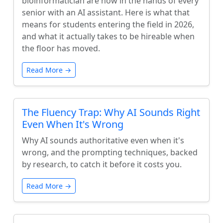
bioinformatician are now in the hands of every
senior with an AI assistant. Here is what that
means for students entering the field in 2026,
and what it actually takes to be hireable when
the floor has moved.
Read More →
The Fluency Trap: Why AI Sounds Right
Even When It's Wrong
Why AI sounds authoritative even when it's
wrong, and the prompting techniques, backed
by research, to catch it before it costs you.
Read More →