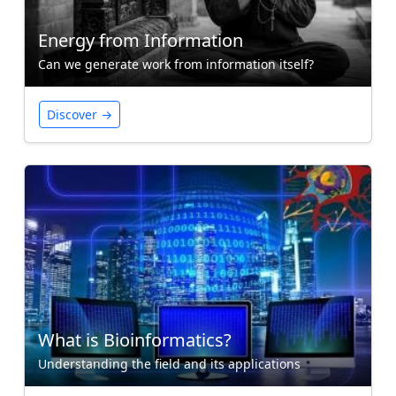
Energy from Information
Can we generate work from information itself?
Discover →
What is Bioinformatics?
Understanding the field and its applications