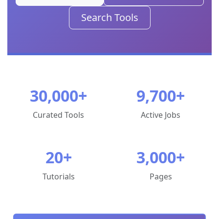
Full
Search Tools
Site
Menu
Learn
Learning
30,000+
9,700+
Hub
Curated Tools
Active Jobs
Tutorials
Courses
20+
3,000+
Topics
Tutorials
Pages
History
of
Bioinformatics