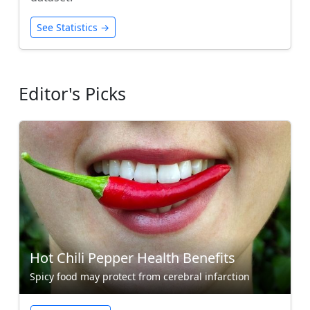
See Statistics →
Editor's Picks
Hot Chili Pepper Health Benefits
Spicy food may protect from cerebral infarction