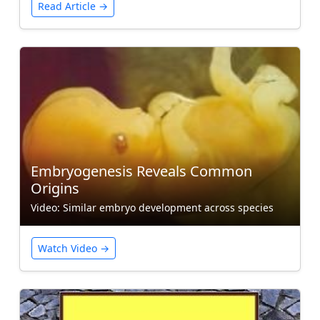
Read Article →
Embryogenesis Reveals Common
Origins
Video: Similar embryo development across species
Watch Video →