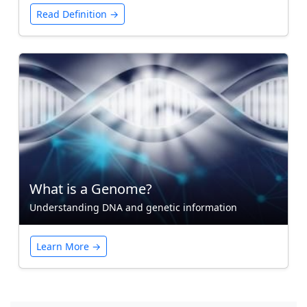
Read Definition →
What is a Genome?
Understanding DNA and genetic information
Learn More →