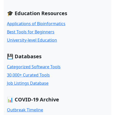
🎓 Education Resources
Applications of Bioinformatics
Best Tools for Beginners
University-level Education
💾 Databases
Categorized Software Tools
30,000+ Curated Tools
Job Listings Database
📊 COVID-19 Archive
Outbreak Timeline