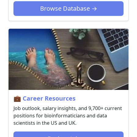
Browse Database →
💼 Career Resources
Job outlook, salary insights, and 9,700+ current
positions for bioinformaticians and data
scientists in the US and UK.