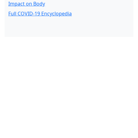
Impact on Body
Full COVID-19 Encyclopedia