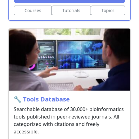
19
Courses
Tutorials
Topics
Terms
of
Service
Privacy
Policy
Licensing
🔧 Tools Database
Searchable database of 30,000+ bioinformatics
tools published in peer-reviewed journals. All
categorized with citations and freely
accessible.