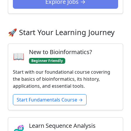
Explore Jobs →
🚀 Start Your Learning Journey
New to Bioinformatics?
📖
Beginner Friendly
Start with our foundational course covering
the basics of bioinformatics, its history,
applications, and essential tools.
Start Fundamentals Course →
Learn Sequence Analysis
🧬