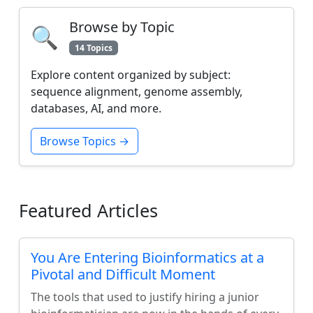
Browse by Topic
🔍
14 Topics
Explore content organized by subject:
sequence alignment, genome assembly,
databases, AI, and more.
Browse Topics →
Featured Articles
You Are Entering Bioinformatics at a
Pivotal and Difficult Moment
The tools that used to justify hiring a junior