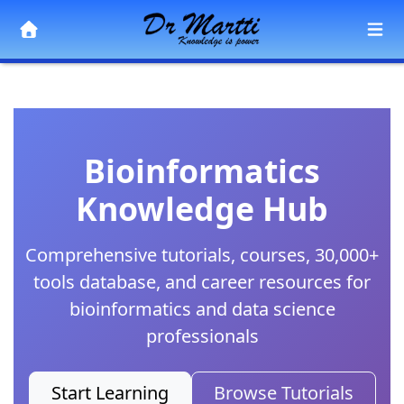
Bioinformatics
Knowledge Hub
Comprehensive tutorials, courses, 30,000+
tools database, and career resources for
bioinformatics and data science
professionals
Start Learning
Browse Tutorials