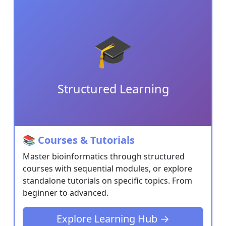
Resources
Software
🎓
Blog
News
Structured Learning
Job
Listings
Information
📚 Courses & Tutorials
About
Master bioinformatics through structured
Us
courses with sequential modules, or explore
standalone tutorials on specific topics. From
Contact
beginner to advanced.
Form
COVID
Explore Learning Hub →