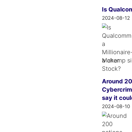
Is Qualco
2024-08-12
a champ si
Around 20
Cybercrime
say it cou
2024-08-10