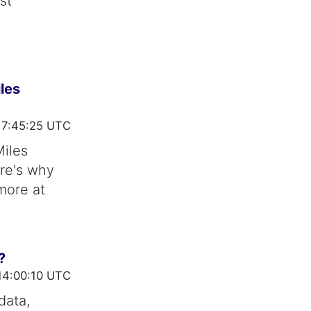
st
les
17:45:25 UTC
Miles
ere's why
 more at
?
14:00:10 UTC
data,