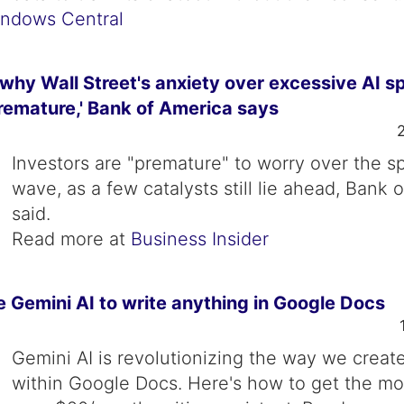
ndows Central
why Wall Street's anxiety over excessive AI s
remature,' Bank of America says
Investors are "premature" to worry over the s
wave, as a few catalysts still lie ahead, Bank 
said.
Read more at
Business Insider
 Gemini AI to write anything in Google Docs
Gemini AI is revolutionizing the way we creat
within Google Docs. Here's how to get the mo