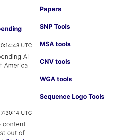
Papers
SNP Tools
pending
MSA tools
20:14:48 UTC
pending AI
CNV tools
of America
WGA tools
Sequence Logo Tools
17:30:14 UTC
e content
st out of