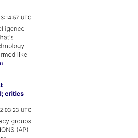
13:14:57 UTC
telligence
hat's
chnology
ormed like
m
t
 critics
2:03:23 UTC
vacy groups
TIONS (AP)