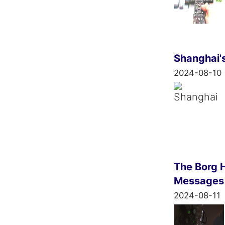
Shanghai'
2024-08-10
The Borg H
Messages
2024-08-11