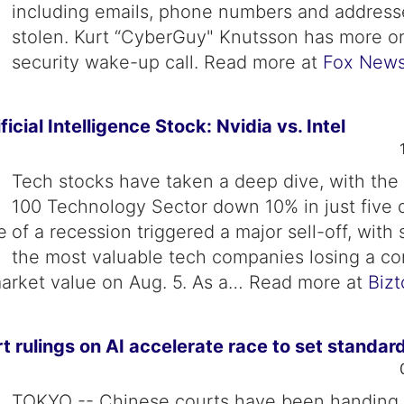
including emails, phone numbers and address
stolen. Kurt “CyberGuy" Knutsson has more on
security wake-up call. Read more at
Fox New
ficial Intelligence Stock: Nvidia vs. Intel
Tech stocks have taken a deep dive, with th
100 Technology Sector down 10% in just five 
of a recession triggered a major sell-off, with
the most valuable tech companies losing a c
n market value on Aug. 5. As a… Read more at
Biz
t rulings on AI accelerate race to set standar
TOKYO -- Chinese courts have been handing