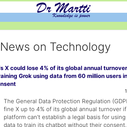
y News on Technology
s X could lose 4% of its global annual turnover
training Grok using data from 60 million users i
onsent
The General Data Protection Regulation (GDP
fine X up to 4% of its global annual turnover if
platform can't establish a legal basis for using
data to train its chatbot without their consent