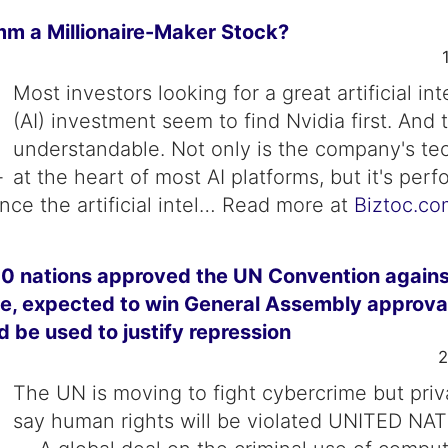
mm a Millionaire-Maker Stock?
Most investors looking for a great artificial in
(AI) investment seem to find Nvidia first. And t
understandable. Not only is the company's te
at the heart of most AI platforms, but it's perf
nce the artificial intel… Read more at
Biztoc.co
0 nations approved the UN Convention agains
, expected to win General Assembly approval;
ld be used to justify repression
2
The UN is moving to fight cybercrime but pri
say human rights will be violated UNITED NA