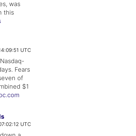
es, was
 this
s
14:09:51 UTC
e Nasdaq-
days. Fears
 seven of
ombined $1
toc.com
ds
07:02:12 UTC
 down a