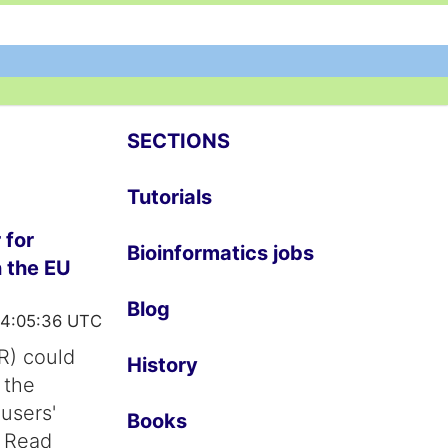
SECTIONS
Tutorials
 for
Bioinformatics jobs
n the EU
Blog
14:05:36 UTC
R) could
History
 the
 users'
Books
. Read