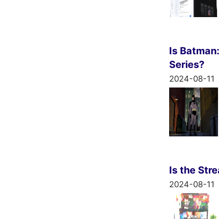
Is Batman
Series?
2024-08-11
Is the Str
2024-08-11