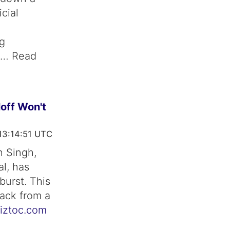
cial
ng
ng… Read
loff Won't
13:14:51 UTC
h Singh,
al, has
burst. This
ack from a
iztoc.com