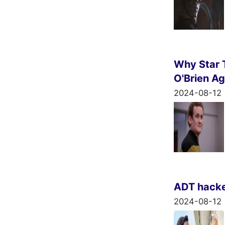
Why Star T
O'Brien Ag
2024-08-12
ADT hacked
2024-08-12