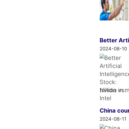
Better Arti
2024-08-10
trillion i
China cour
2024-08-11