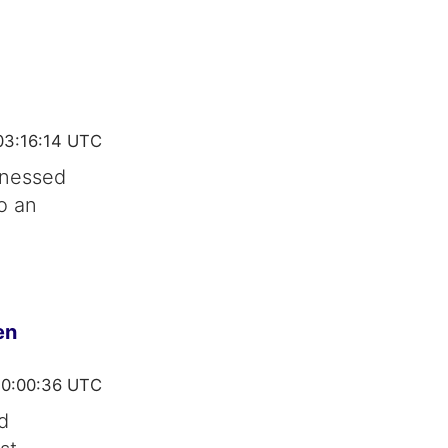
03:16:14 UTC
tnessed
o an
en
10:00:36 UTC
d