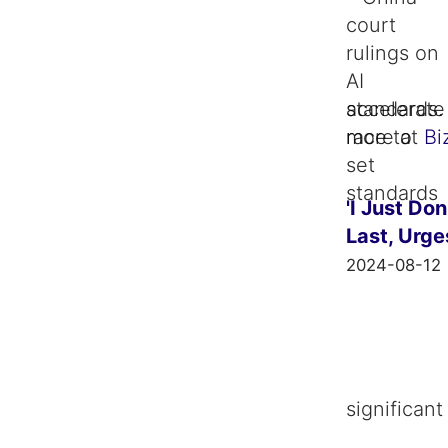
standards. 
more at
Bi
'I Just Do
Last, Urge
2024-08-12
significan