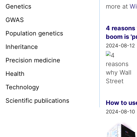
Genetics
more at
Wi
GWAS
4 reasons 
Population genetics
boom is 'p
2024-08-12
Inheritance
Precision medicine
Health
Technology
Scientific publications
How to use
2024-08-10