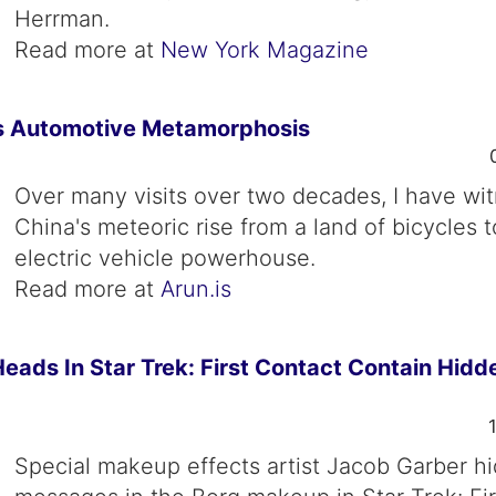
Herrman.
Read more at
New York Magazine
s Automotive Metamorphosis
Over many visits over two decades, I have wi
China's meteoric rise from a land of bicycles t
electric vehicle powerhouse.
Read more at
Arun.is
eads In Star Trek: First Contact Contain Hidd
Special makeup effects artist Jacob Garber hi