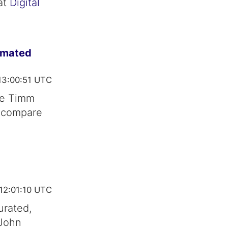
at
Digital
imated
13:00:51 UTC
ce Timm
t compare
12:01:10 UTC
urated,
 John