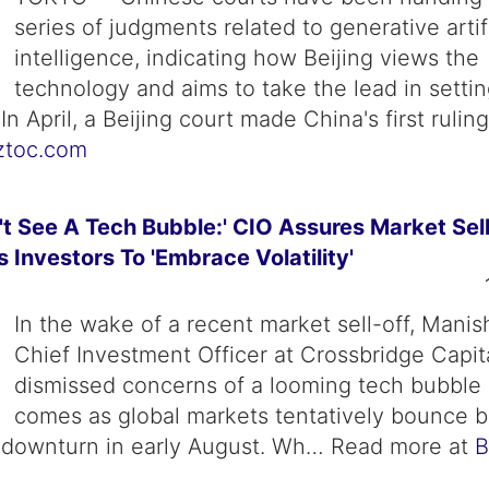
series of judgments related to generative artifi
intelligence, indicating how Beijing views the
technology and aims to take the lead in setti
In April, a Beijing court made China's first ruli
ztoc.com
n't See A Tech Bubble:' CIO Assures Market Sel
s Investors To 'Embrace Volatility'
In the wake of a recent market sell-off, Manis
Chief Investment Officer at Crossbridge Capit
dismissed concerns of a looming tech bubble 
comes as global markets tentatively bounce b
t downturn in early August. Wh… Read more at
B