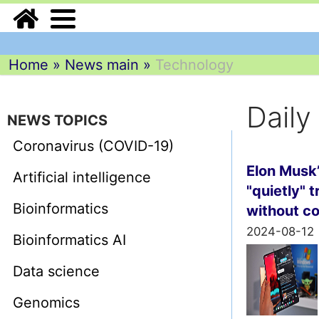
Home
»
News main
»
Technology
Dail
NEWS TOPICS
Coronavirus (COVID-19)
Elon Musk’
Artificial intelligence
"quietly" 
Bioinformatics
without c
2024-08-12
Bioinformatics AI
Data science
Genomics