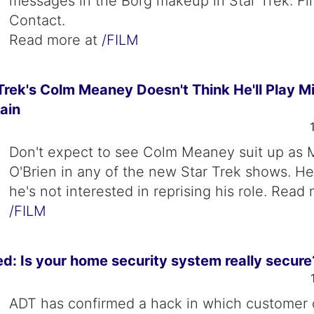
messages in the Borg makeup in Star Trek: Fir
Contact.
Read more at
/FILM
rek's Colm Meaney Doesn't Think He'll Play Mi
ain
Don't expect to see Colm Meaney suit up as 
O'Brien in any of the new Star Trek shows. H
he's not interested in reprising his role. Read
/FILM
: Is your home security system really secure
ADT has confirmed a hack in which customer 