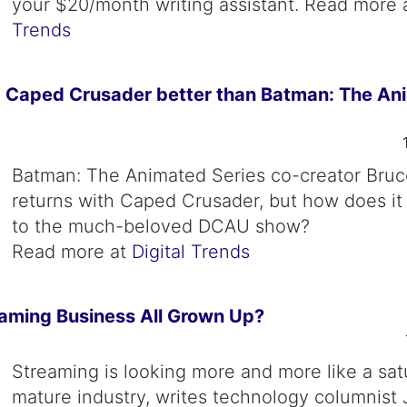
your $20/month writing assistant. Read more 
Trends
: Caped Crusader better than Batman: The An
Batman: The Animated Series co-creator Bru
returns with Caped Crusader, but how does i
to the much-beloved DCAU show?
Read more at
Digital Trends
eaming Business All Grown Up?
Streaming is looking more and more like a sat
mature industry, writes technology columnist